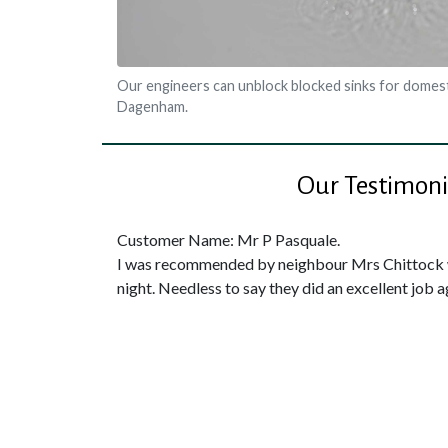
Our engineers can unblock blocked sinks for domest
Dagenham.
Our Testimoni
Customer Name: Mr P Pasquale.
I was recommended by neighbour Mrs Chittock w
night. Needless to say they did an excellent job a