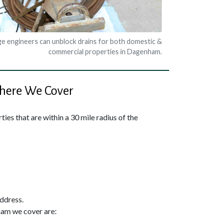
e engineers can unblock drains for both domestic &
commercial properties in Dagenham.
ere We Cover
ies that are within a 30 mile radius of the
address.
ham we cover are: