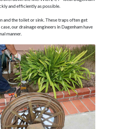
kly and efficiently as possible.
n and the toilet or sink. These traps often get
the case, our drainage engineers in Dagenham have
onal manner.