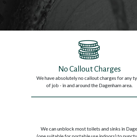
No Callout Charges
We have absolutely no callout charges for any t
of job - in and around the Dagenham area.
We can unblock most toilets and sinks in Dage
(one suitable for portable use indoors) to punc