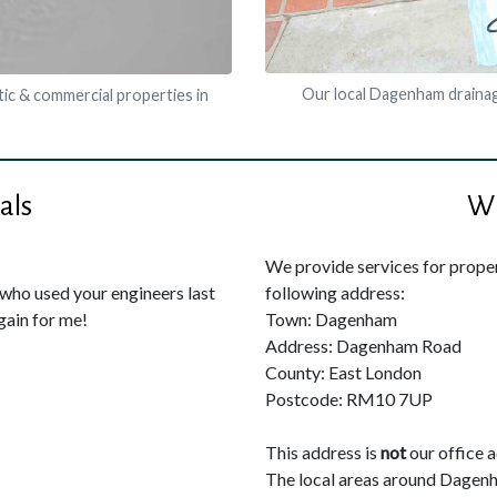
Our local Dagenham drainag
ic & commercial properties in
als
Wh
We provide services for propert
ho used your engineers last
following address:
gain for me!
Town: Dagenham
Address: Dagenham Road
County: East London
Postcode: RM10 7UP
This address is
not
our office 
The local areas around Dagen