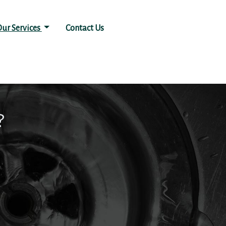
ur Services
Contact Us
?