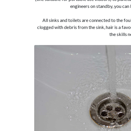
engineers on standby, you can b
All sinks and toilets are connected to the fou
clogged with debris from the sink, hair is a fav
the skills 