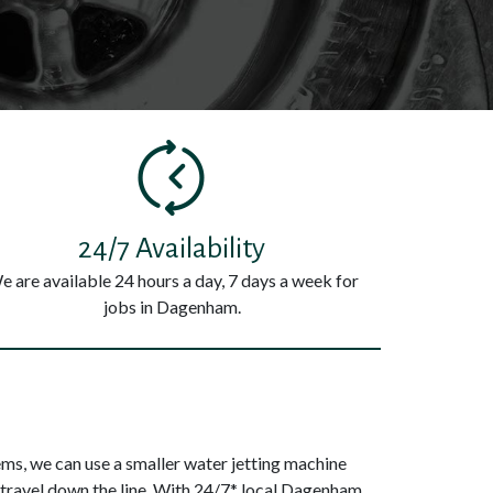
24/7 Availability
e are available 24 hours a day, 7 days a week for
jobs in Dagenham.
s, we can use a smaller water jetting machine
 travel down the line. With 24/7* local Dagenham