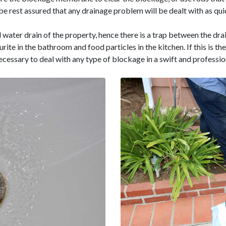
e rest assured that any drainage problem will be dealt with as quic
l water drain of the property, hence there is a trap between the drai
ourite in the bathroom and food particles in the kitchen. If this is 
necessary to deal with any type of blockage in a swift and professi