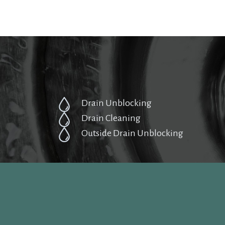
Drain Unblocking
Drain Cleaning
Outside Drain Unblocking