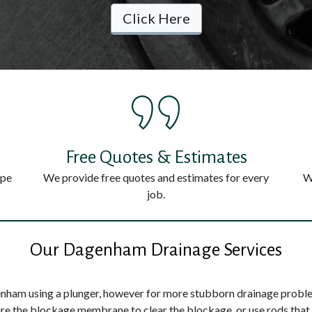
Click Here
Free Quotes & Estimates
ype
We provide free quotes and estimates for every
W
job.
Our Dagenham Drainage Services
nham using a plunger, however for more stubborn drainage problem
ture the blockage membrane to clear the blockage, or use rods that