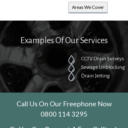
Areas We Cover
Examples Of Our Services
CCTV Drain Surveys
Sewage Unblocking
Drain Jetting
Call Us On Our Freephone Now
0800 114 3295