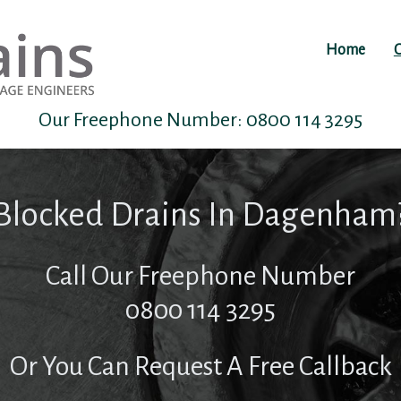
Home
O
Our Freephone Number:
0800 114 3295
Blocked Drains In Dagenham
Call Our Freephone Number
0800 114 3295
Or You Can Request A Free Callback